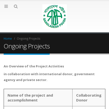
Home
Ongoing Projects
Ongoing Projects
An Overview of the Project Activities
in collaboration with international donor, government
agency and private sector.
Name of the project and
Collaborating
accomplishment
Donor