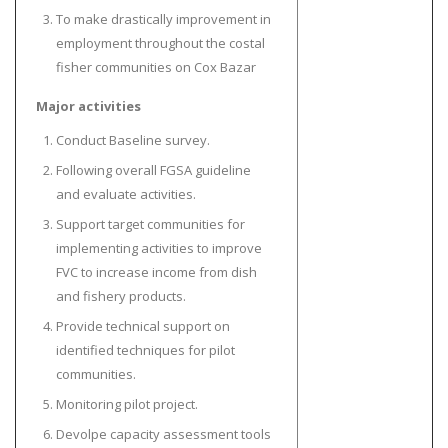
To make drastically improvement in
employment throughout the costal
fisher communities on Cox Bazar
Major activities
Conduct Baseline survey.
Following overall FGSA guideline
and evaluate activities.
Support target communities for
implementing activities to improve
FVC to increase income from dish
and fishery products.
Provide technical support on
identified techniques for pilot
communities.
Monitoring pilot project.
Devolpe capacity assessment tools