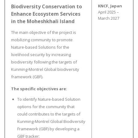
Biodiversity Conservation to
KNCF, Japan
April 2025 –
Enhance Ecosystem Services
March 2027
in the Moheshkhali Island
The main objective of the project is
mobilizing community to promote
Nature-based Solutions for the
livelihood security by increasing
biodiversity following the targets of
Kunming-Montrel Global biodiversity
framework (GBF).
The specific objectives are:
To identify Nature-based Solution
options for the community that
could contributes to the targets of
Kunming-Montrel Global Biodiversity
Framework (GBF) by developing a
GBF tracker;