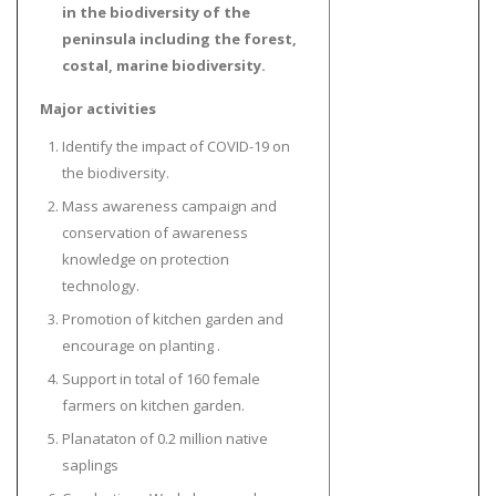
in the biodiversity of the
peninsula including the forest,
costal, marine biodiversity.
Major activities
Identify the impact of COVID-19 on
the biodiversity.
Mass awareness campaign and
conservation of awareness
knowledge on protection
technology.
Promotion of kitchen garden and
encourage on planting .
Support in total of 160 female
farmers on kitchen garden.
Planataton of 0.2 million native
saplings