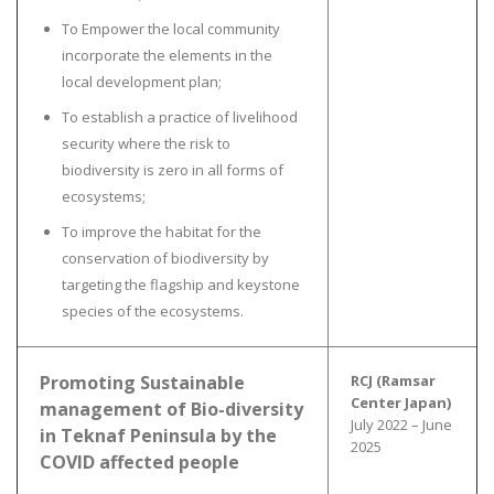
To Empower the local community
incorporate the elements in the
local development plan;
To establish a practice of livelihood
security where the risk to
biodiversity is zero in all forms of
ecosystems;
To improve the habitat for the
conservation of biodiversity by
targeting the flagship and keystone
species of the ecosystems.
Promoting Sustainable
RCJ (Ramsar
Center Japan)
management of Bio-diversity
July 2022 – June
in Teknaf Peninsula by the
2025
COVID affected people