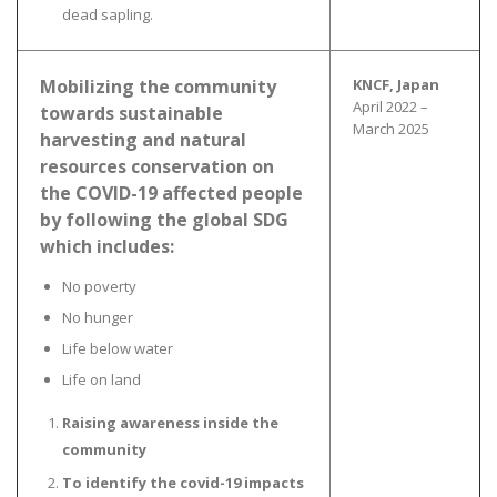
dead sapling.
Mobilizing the community
KNCF, Japan
April 2022 –
towards sustainable
March 2025
harvesting and natural
resources conservation on
the COVID-19 affected people
by following the global SDG
which includes:
No poverty
No hunger
Life below water
Life on land
Raising awareness inside the
community
To identify the covid-19 impacts