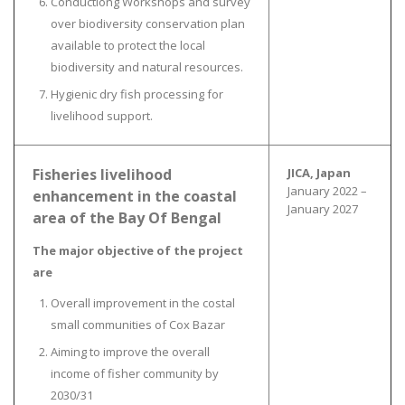
Conductiong Workshops and survey
over biodiversity conservation plan
available to protect the local
biodiversity and natural resources.
Hygienic dry fish processing for
livelihood support.
Fisheries livelihood
JICA, Japan
January 2022 –
enhancement in the coastal
January 2027
area of the Bay Of Bengal
The major objective of the project
are
Overall improvement in the costal
small communities of Cox Bazar
Aiming to improve the overall
income of fisher community by
2030/31