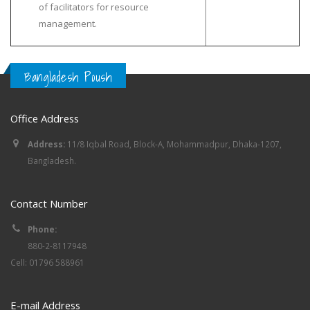
of facilitators for resource
management.
Bangladesh Poush
Office Address
Address:
11/8 Iqbal Road, Block-A, Mohammadpur, Dhaka-1207,
Bangladesh.
Contact Number
Phone:
880-2-8117948
Cell: 01796 588961
E-mail Address