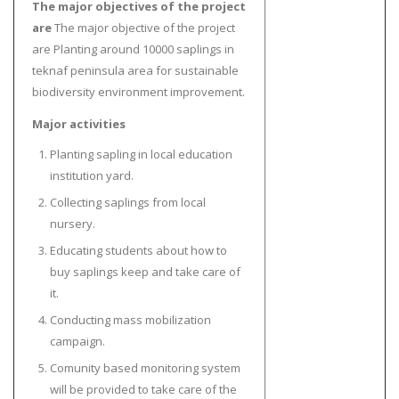
The major objectives of the project
are
The major objective of the project
are Planting around 10000 saplings in
teknaf peninsula area for sustainable
biodiversity environment improvement.
Major activities
Planting sapling in local education
institution yard.
Collecting saplings from local
nursery.
Educating students about how to
buy saplings keep and take care of
it.
Conducting mass mobilization
campaign.
Comunity based monitoring system
will be provided to take care of the