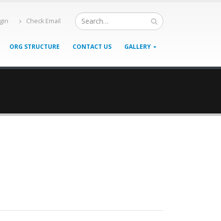
gin
Check Email
ORG STRUCTURE
CONTACT US
GALLERY