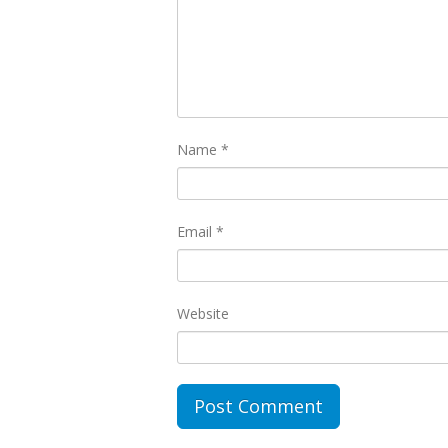
Name
*
Email
*
Website