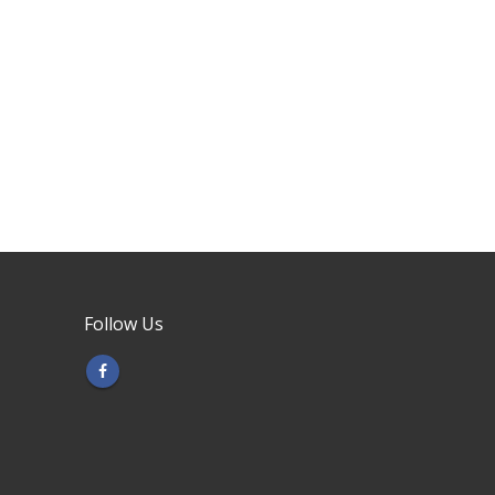
Follow Us