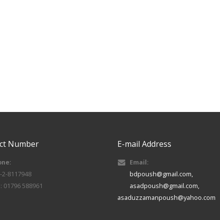
ct Number
E-mail Address
one:
Email:
-2-8117948
bdpoush@gmail.com,
l: 01796 588961
asadpoush@gmail.com,
asaduzzamanpoush@yahoo.com