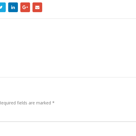
equired fields are marked
*