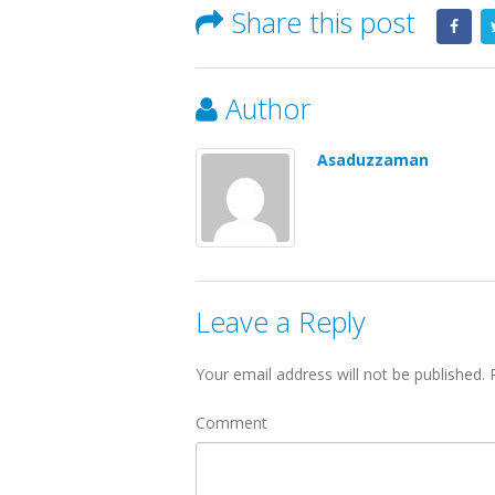
Share this post
Author
Asaduzzaman
Leave a Reply
Your email address will not be published.
R
Comment