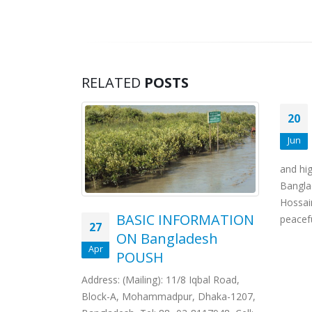
RELATED
POSTS
20
Jun
and hig
Bangla
Hossai
BASIC INFORMATION
peacefu
27
ON Bangladesh
Apr
POUSH
Address: (Mailing): 11/8 Iqbal Road,
Block-A, Mohammadpur, Dhaka-1207,