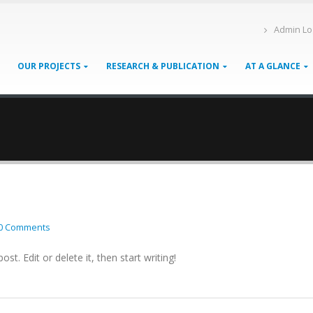
Admin Lo
OUR PROJECTS
RESEARCH & PUBLICATION
AT A GLANCE
0 Comments
t. Edit or delete it, then start writing!