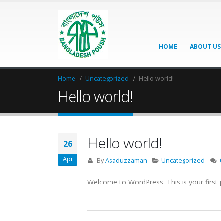
HOME
ABOUT US
Home
Uncategorized
Hello world!
Hello world!
Hello world!
26
Apr
By
Asaduzzaman
Uncategorized
Welcome to WordPress. This is your first pos