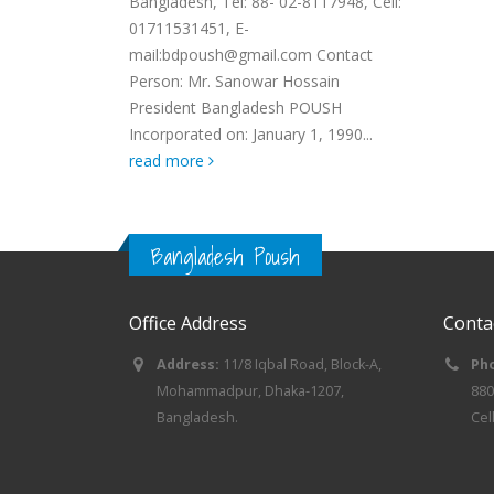
Bangladesh, Tel: 88- 02-8117948, Cell:
01711531451, E-
mail:bdpoush@gmail.com Contact
Person: Mr. Sanowar Hossain
President Bangladesh POUSH
Incorporated on: January 1, 1990...
read more
Bangladesh Poush
Office Address
Conta
Address:
11/8 Iqbal Road, Block-A,
Ph
Mohammadpur, Dhaka-1207,
880
Bangladesh.
Cel