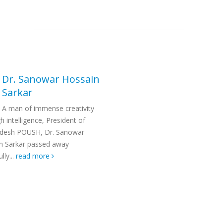
Dr. Sanowar Hossain
Sarkar
A man of immense creativity
h intelligence, President of
desh POUSH, Dr. Sanowar
n Sarkar passed away
lly...
read more