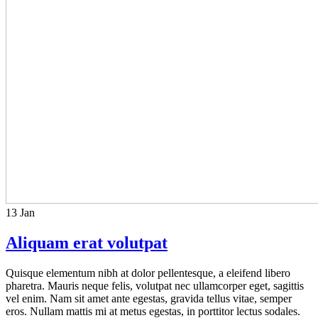
13
Jan
Aliquam erat volutpat
Quisque elementum nibh at dolor pellentesque, a eleifend libero
pharetra. Mauris neque felis, volutpat nec ullamcorper eget, sagittis
vel enim. Nam sit amet ante egestas, gravida tellus vitae, semper
eros. Nullam mattis mi at metus egestas, in porttitor lectus sodales.