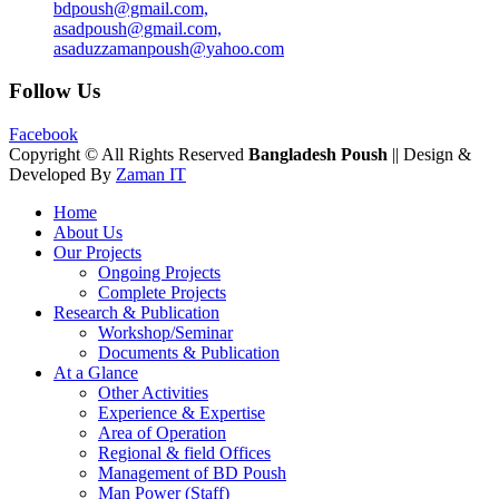
bdpoush@gmail.com,
asadpoush@gmail.com,
asaduzzamanpoush@yahoo.com
Follow Us
Facebook
Copyright © All Rights Reserved
Bangladesh Poush
|| Design &
Developed By
Zaman IT
Home
About Us
Our Projects
Ongoing Projects
Complete Projects
Research & Publication
Workshop/Seminar
Documents & Publication
At a Glance
Other Activities
Experience & Expertise
Area of Operation
Regional & field Offices
Management of BD Poush
Man Power (Staff)