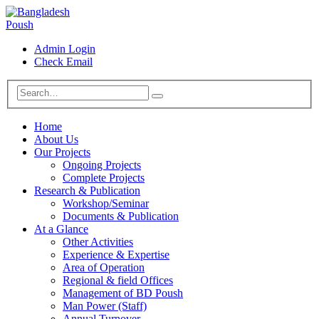
Admin Login
Check Email
Home
About Us
Our Projects
Ongoing Projects
Complete Projects
Research & Publication
Workshop/Seminar
Documents & Publication
At a Glance
Other Activities
Experience & Expertise
Area of Operation
Regional & field Offices
Management of BD Poush
Man Power (Staff)
Annual Turnover