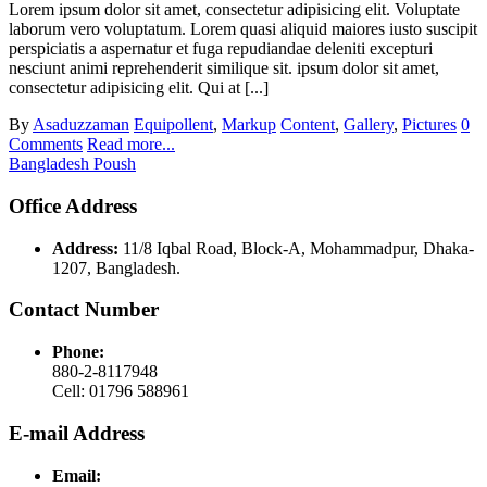
Lorem ipsum dolor sit amet, consectetur adipisicing elit. Voluptate
laborum vero voluptatum. Lorem quasi aliquid maiores iusto suscipit
perspiciatis a aspernatur et fuga repudiandae deleniti excepturi
nesciunt animi reprehenderit similique sit. ipsum dolor sit amet,
consectetur adipisicing elit. Qui at [...]
By
Asaduzzaman
Equipollent
,
Markup
Content
,
Gallery
,
Pictures
0
Comments
Read more...
Bangladesh Poush
Office Address
Address:
11/8 Iqbal Road, Block-A, Mohammadpur, Dhaka-
1207, Bangladesh.
Contact Number
Phone:
880-2-8117948
Cell: 01796 588961
E-mail Address
Email: