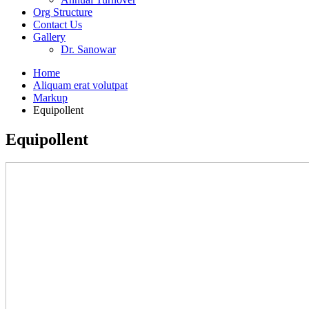
Org Structure
Contact Us
Gallery
Dr. Sanowar
Home
Aliquam erat volutpat
Markup
Equipollent
Equipollent