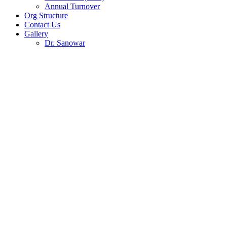
Annual Turnover
Org Structure
Contact Us
Gallery
Dr. Sanowar