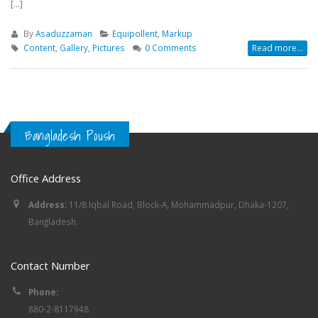
[...]
By
Asaduzzaman
Equipollent
,
Markup
Content
,
Gallery
,
Pictures
0 Comments
Read more...
Bangladesh Poush
Office Address
Address:
11/8 Iqbal Road, Block-A, Mohammadpur, Dhaka-1207,
Bangladesh.
Contact Number
Phone:
880-2-8117948