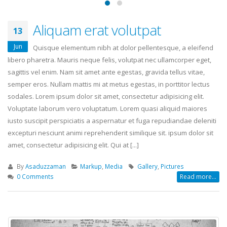
Aliquam erat volutpat
13
Jun
Quisque elementum nibh at dolor pellentesque, a eleifend
libero pharetra. Mauris neque felis, volutpat nec ullamcorper eget,
sagittis vel enim. Nam sit amet ante egestas, gravida tellus vitae,
semper eros. Nullam mattis mi at metus egestas, in porttitor lectus
sodales. Lorem ipsum dolor sit amet, consectetur adipisicing elit.
Voluptate laborum vero voluptatum. Lorem quasi aliquid maiores
iusto suscipit perspiciatis a aspernatur et fuga repudiandae deleniti
excepturi nesciunt animi reprehenderit similique sit. ipsum dolor sit
amet, consectetur adipisicing elit. Qui at [...]
By
Asaduzzaman
Markup
,
Media
Gallery
,
Pictures
0 Comments
Read more...