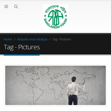
Home
Aliquam erat volutpat
Tag -
Pictures
Tag - Pictures