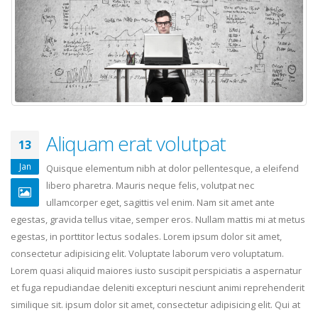
Aliquam erat volutpat
13
Jan
Quisque elementum nibh at dolor pellentesque, a eleifend
libero pharetra. Mauris neque felis, volutpat nec
ullamcorper eget, sagittis vel enim. Nam sit amet ante
egestas, gravida tellus vitae, semper eros. Nullam mattis mi at metus
egestas, in porttitor lectus sodales. Lorem ipsum dolor sit amet,
consectetur adipisicing elit. Voluptate laborum vero voluptatum.
Lorem quasi aliquid maiores iusto suscipit perspiciatis a aspernatur
et fuga repudiandae deleniti excepturi nesciunt animi reprehenderit
similique sit. ipsum dolor sit amet, consectetur adipisicing elit. Qui at